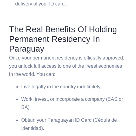
delivery of your ID card.
The Real Benefits Of Holding
Permanent Residency In
Paraguay
Once your permanent residency is officially approved,
you unlock full access to one of the freest economies
in the world. You can:
Live legally in the country indefinitely.
Work, invest, or incorporate a company (EAS or
SA).
Obtain your Paraguayan ID Card (Cédula de
Identidad).