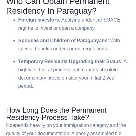
Who Can Obtain Permanent
Residency In Paraguay?
Foreign Investors:
Applying under the SUACE
regime to invest or open a company.
Spouses and Children of Paraguayans:
With
special benefits under current regulations.
Temporary Residents Upgrading their Status:
A
highly technical process that requires absolute
documentary precision after your initial 2-year
period.
How Long Does the Permanent
Residency Process Take?
It depends heavily on your immigration category and the
quality of your documentation. A poorly assembled file