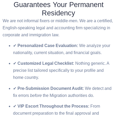
Guarantees Your Permanent
Residency
We are not informal fixers or middle-men. We are a certified,
English-speaking legal and accounting firm specializing in
corporate and immigration law.
✔
Personalized Case Evaluation:
We analyze your
nationality, current situation, and financial goals.
✔
Customized Legal Checklist:
Nothing generic. A
precise list tailored specifically to your profile and
home country.
✔
Pre-Submission Document Audit:
We detect and
fix errors
before
the Migration authorities do.
✔
VIP Escort Throughout the Process:
From
document preparation to the final approval and