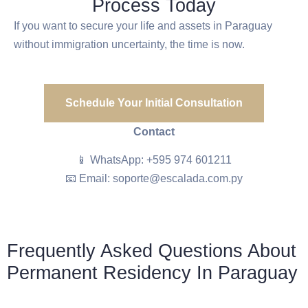
Process Today
If you want to secure your life and assets in Paraguay
without immigration uncertainty, the time is now.
Schedule Your Initial Consultation
Contact
📱 WhatsApp: +595 974 601211
📧 Email: soporte@escalada.com.py
Frequently Asked Questions About
Permanent Residency In Paraguay