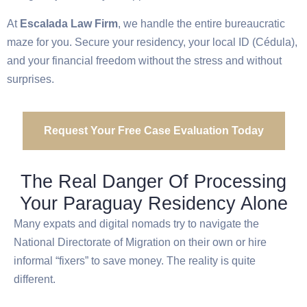
At
Escalada Law Firm
, we handle the entire bureaucratic
maze for you. Secure your residency, your local ID (Cédula),
and your financial freedom without the stress and without
surprises.
Request Your Free Case Evaluation Today
The Real Danger Of Processing
Your Paraguay Residency Alone
Many expats and digital nomads try to navigate the
National Directorate of Migration on their own or hire
informal “fixers” to save money. The reality is quite
different.