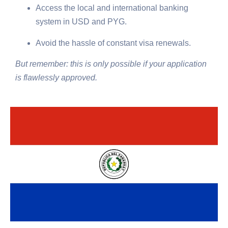
Access the local and international banking
system in USD and PYG.
Avoid the hassle of constant visa renewals.
But remember: this is only possible if your application
is flawlessly approved.