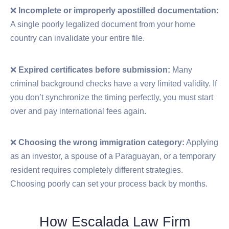
❌
Incomplete or improperly apostilled documentation:
A single poorly legalized document from your home
country can invalidate your entire file.
❌
Expired certificates before submission:
Many
criminal background checks have a very limited validity. If
you don’t synchronize the timing perfectly, you must start
over and pay international fees again.
❌
Choosing the wrong immigration category:
Applying
as an investor, a spouse of a Paraguayan, or a temporary
resident requires completely different strategies.
Choosing poorly can set your process back by months.
How Escalada Law Firm