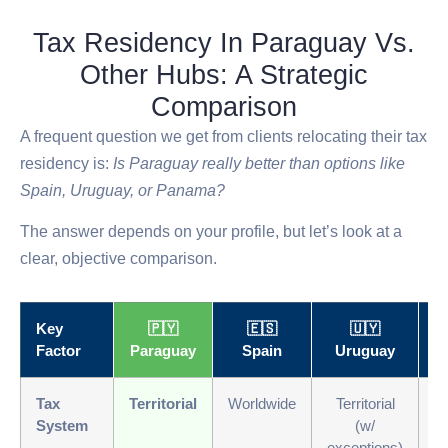
Tax Residency In Paraguay Vs.
Other Hubs: A Strategic
Comparison
A frequent question we get from clients relocating their tax
residency is:
Is Paraguay really better than options like
Spain, Uruguay, or Panama?
The answer depends on your profile, but let’s look at a
clear, objective comparison.
Key
🇵🇾
🇪🇸
🇺🇾
Factor
Paraguay
Spain
Uruguay
P
Tax
Territorial
Worldwide
Territorial
Te
System
(w/
exceptions)