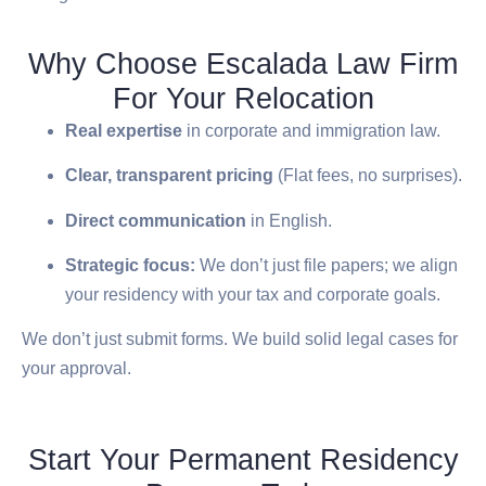
Why Choose Escalada Law Firm
For Your Relocation
Real expertise
in corporate and immigration law.
Clear, transparent pricing
(Flat fees, no surprises).
Direct communication
in English.
Strategic focus:
We don’t just file papers; we align
your residency with your tax and corporate goals.
We don’t just submit forms. We build solid legal cases for
your approval.
Start Your Permanent Residency