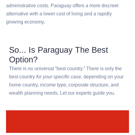
administrative costs. Paraguay offers a more discreet
alternative with a lower cost of living and a rapidly
growing economy.
So... Is Paraguay The Best
Option?
There is no universal “best country.” There is only the
best country
for your specific case
, depending on your
home country, income type, corporate structure, and
wealth planning needs. Let our experts guide you.