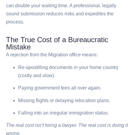
can double your waiting time. A professional, legally
sound submission reduces risks and expedites the
process.
The True Cost of a Bureaucratic
Mistake
A rejection from the Migration office means:
Re-apostilling documents in your home country
(costly and slow).
Paying government fees all over again.
Missing flights or delaying relocation plans.
Falling into an irregular immigration status.
The real cost isn’t hiring a lawyer. The real cost is doing it
wrong.