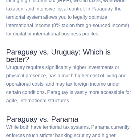
facing high income tax (IRPF), wealth taxes, worldwide
taxation, and intensive fiscal control. In Paraguay, the
territorial system allows you to legally optimize
international income (0% tax on foreign-sourced income)
for digital or international business profiles.
Paraguay vs. Uruguay: Which is
better?
Uruguay requires significantly higher investments or
physical presence, has a much higher cost of living and
operational costs, and may tax foreign income under
certain conditions. Paraguay is vastly more accessible for
agile, international structures.
Paraguay vs. Panama
While both have territorial tax systems, Panama currently
enforces much stricter banking scrutiny and higher