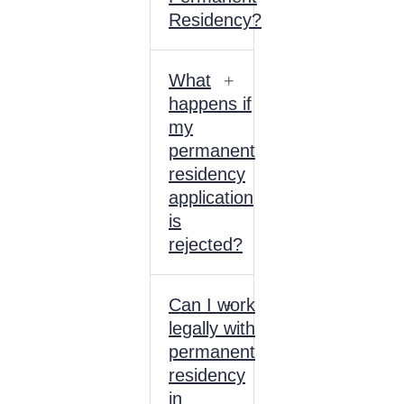
Residency?
What
happens if
my
permanent
residency
application
is
rejected?
Can I work
legally with
permanent
residency
in