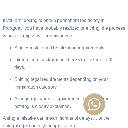
If you are looking to obtain permanent residency in
Paraguay, you have probably realized one thing: the process
is not as simple as it seems online.
Strict Apostille and legalization requirements.
International background checks that expire in 90
days.
Shifting legal requirements depending on your
immigration category.
A language barrier at government offices where
nothing is clearly explained.
A single mistake can mean months of delays… or the
outright rejection of your application.