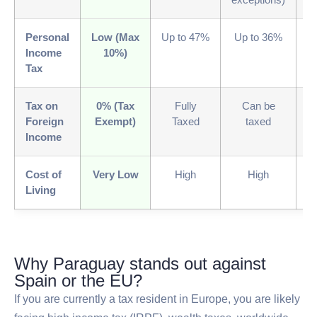
Personal
Low (Max
Up to 47%
Up to 36%
V
Income
10%)
Tax
Tax on
0% (Tax
Fully
Can be
0
Foreign
Exempt)
Taxed
taxed
E
Income
Cost of
Very Low
High
High
M
Living
Why Paraguay stands out against
Spain or the EU?
If you are currently a tax resident in Europe, you are likely