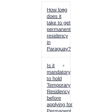
How long
does it
take to get
permanent
residency
in
Paraguay?
Is it
mandatory
to hold
Temporary
Residency
before
applying for
Permanent